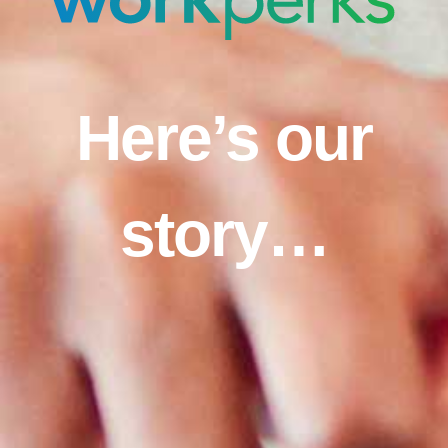
Here’s our
story…