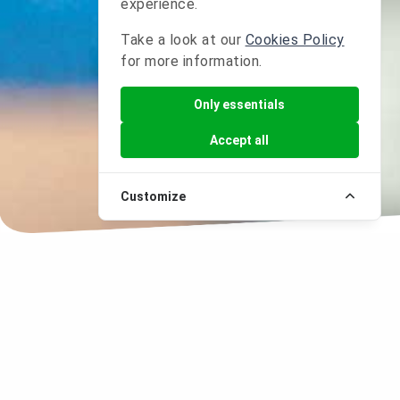
experience.
Take a look at our
Cookies Policy
for more information.
Only essentials
Accept all
Customize