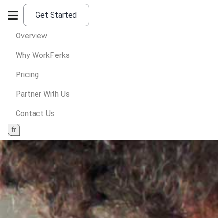
Get Started
Overview
Why WorkPerks
Pricing
Partner With Us
Contact Us