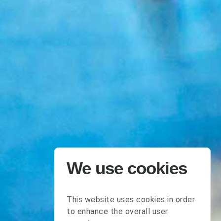
We use cookies
This website uses cookies in order
to enhance the overall user